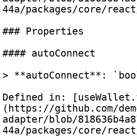
44a/packages/core/react
### Properties

#### autoConnect

> **autoConnect**: `boo
Defined in: [useWallet.
(https://github.com/dem
adapter/blob/818636b4a8
44a/packages/core/react