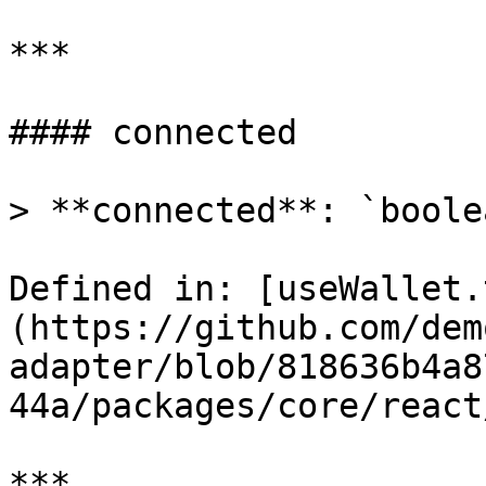
***

#### connected

> **connected**: `boolea
Defined in: [useWallet.
(https://github.com/dem
adapter/blob/818636b4a8
44a/packages/core/react
***
