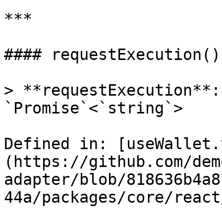
***

#### requestExecution()

> **requestExecution**:
`Promise`<`string`>

Defined in: [useWallet.
(https://github.com/dem
adapter/blob/818636b4a8
44a/packages/core/react