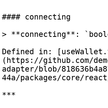
#### connecting

> **connecting**: `boole
Defined in: [useWallet.
(https://github.com/dem
adapter/blob/818636b4a8
44a/packages/core/react
***
