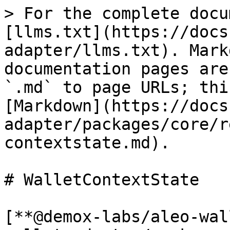
> For the complete docu
[llms.txt](https://docs
adapter/llms.txt). Mark
documentation pages are
`.md` to page URLs; thi
[Markdown](https://docs
adapter/packages/core/r
contextstate.md).

# WalletContextState

[**@demox-labs/aleo-wal