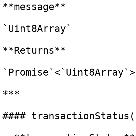
**message**

`Uint8Array`

**Returns**

`Promise`<`Uint8Array`>

***

#### transactionStatus()