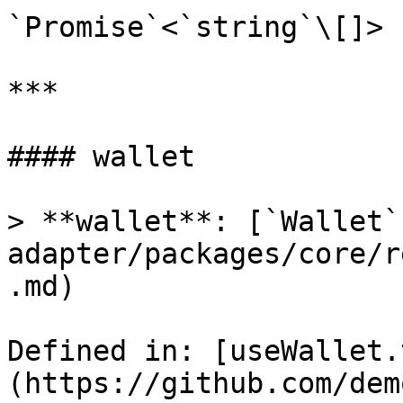
`Promise`<`string`\[]>

***

#### wallet

> **wallet**: [`Wallet`
adapter/packages/core/r
.md)

Defined in: [useWallet.
(https://github.com/dem