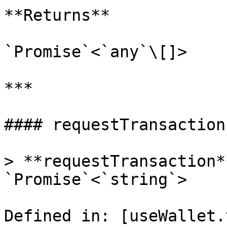
**Returns**

`Promise`<`any`\[]>

***

#### requestTransaction(
> **requestTransaction*
`Promise`<`string`>

Defined in: [useWallet.