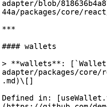
adapter/blob/818636b4a8
44a/packages/core/react
***

#### wallets

> **wallets**: [`Wallet
adapter/packages/core/r
.md)\[]

Defined in: [useWallet.
(https://github.com/dem