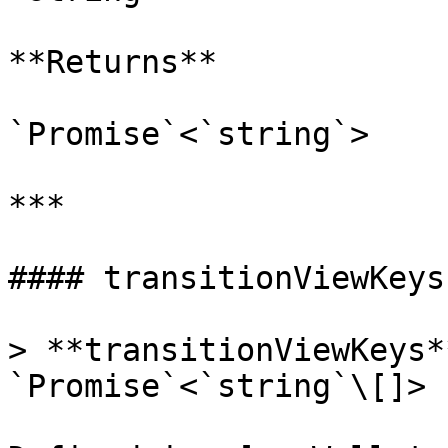
**Returns**

`Promise`<`string`>

***

#### transitionViewKeys(
> **transitionViewKeys*
`Promise`<`string`\[]>
