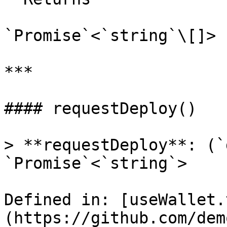
`Promise`<`string`\[]>

***

#### requestDeploy()

> **requestDeploy**: (`
`Promise`<`string`>

Defined in: [useWallet.
(https://github.com/dem