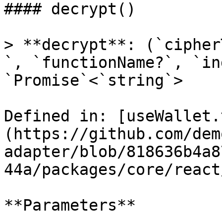
#### decrypt()

> **decrypt**: (`cipher
`, `functionName?`, `in
`Promise`<`string`>

Defined in: [useWallet.
(https://github.com/dem
adapter/blob/818636b4a8
44a/packages/core/react
**Parameters**
