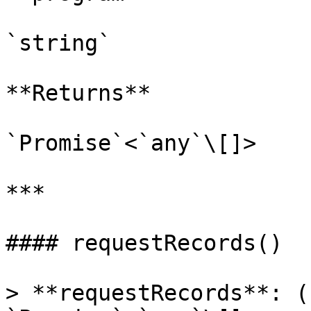
`string`

**Returns**

`Promise`<`any`\[]>

***

#### requestRecords()

> **requestRecords**: (