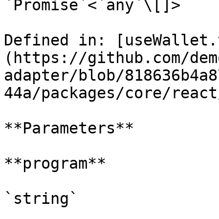
`Promise`<`any`\[]>

Defined in: [useWallet.
(https://github.com/dem
adapter/blob/818636b4a8
44a/packages/core/react
**Parameters**

**program**

`string`
