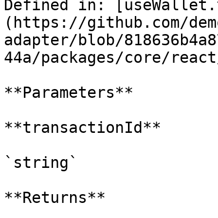
Defined in: [useWallet.
(https://github.com/dem
adapter/blob/818636b4a8
44a/packages/core/react
**Parameters**

**transactionId**

`string`

**Returns**
