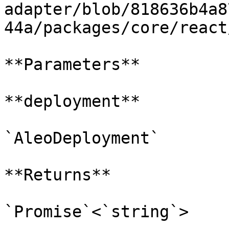
adapter/blob/818636b4a8
44a/packages/core/react
**Parameters**

**deployment**

`AleoDeployment`

**Returns**

`Promise`<`string`>
