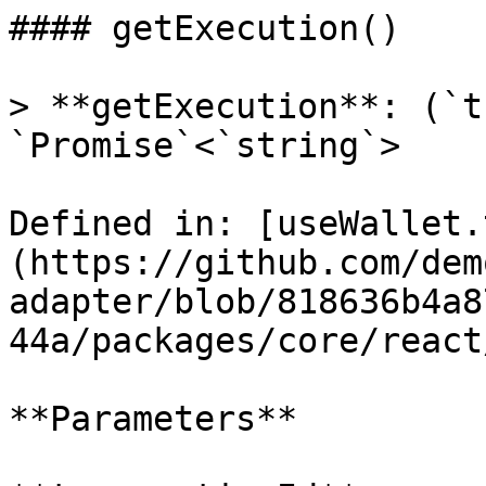
#### getExecution()

> **getExecution**: (`t
`Promise`<`string`>

Defined in: [useWallet.
(https://github.com/dem
adapter/blob/818636b4a8
44a/packages/core/react
**Parameters**
