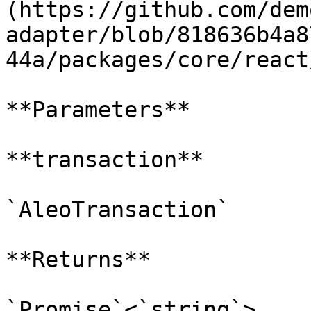
(https://github.com/dem
adapter/blob/818636b4a8
44a/packages/core/react
**Parameters**

**transaction**

`AleoTransaction`

**Returns**

`Promise`<`string`>
