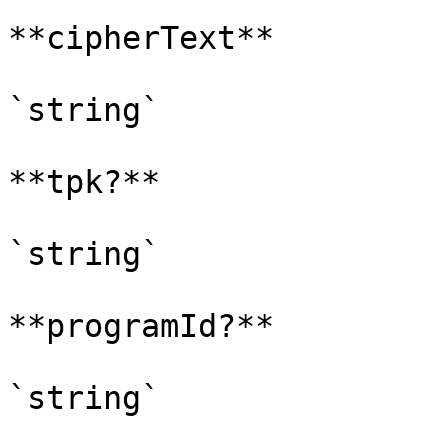
**cipherText**

`string`

**tpk?**

`string`

**programId?**

`string`
