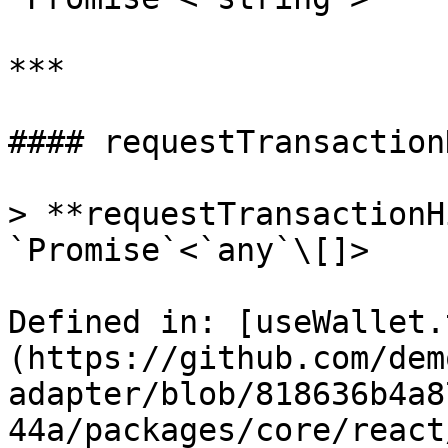
***

#### requestTransaction
> **requestTransactionH
`Promise`<`any`\[]>

Defined in: [useWallet.
(https://github.com/dem
adapter/blob/818636b4a8
44a/packages/core/react