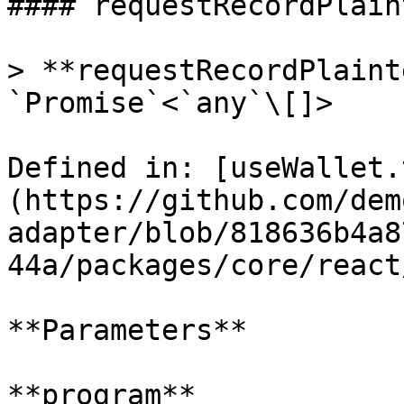
#### requestRecordPlain
> **requestRecordPlaint
`Promise`<`any`\[]>

Defined in: [useWallet.
(https://github.com/dem
adapter/blob/818636b4a8
44a/packages/core/react
**Parameters**

**program**
