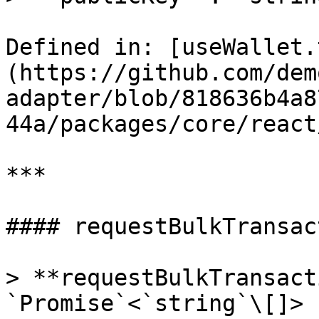
Defined in: [useWallet.
(https://github.com/dem
adapter/blob/818636b4a8
44a/packages/core/react
***

#### requestBulkTransac
> **requestBulkTransact
`Promise`<`string`\[]>
