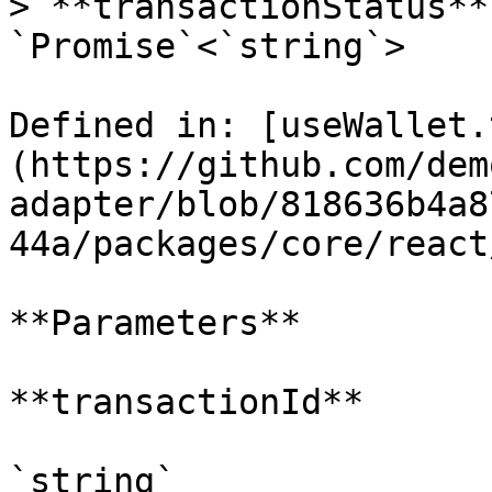
> **transactionStatus**
`Promise`<`string`>

Defined in: [useWallet.
(https://github.com/dem
adapter/blob/818636b4a8
44a/packages/core/react
**Parameters**

**transactionId**

`string`
