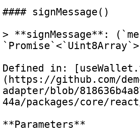
#### signMessage()

> **signMessage**: (`me
`Promise`<`Uint8Array`>

Defined in: [useWallet.
(https://github.com/dem
adapter/blob/818636b4a8
44a/packages/core/react
**Parameters**
