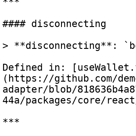
***

#### disconnecting

> **disconnecting**: `b
Defined in: [useWallet.
(https://github.com/dem
adapter/blob/818636b4a8
44a/packages/core/react
***
