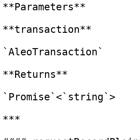
**Parameters**

**transaction**

`AleoTransaction`

**Returns**

`Promise`<`string`>

***
