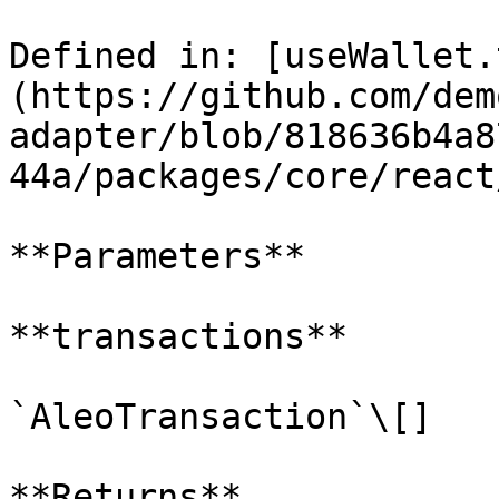
Defined in: [useWallet.
(https://github.com/dem
adapter/blob/818636b4a8
44a/packages/core/react
**Parameters**

**transactions**

`AleoTransaction`\[]

**Returns**
