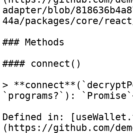
adapter/blob/818636b4a8
44a/packages/core/react
### Methods

#### connect()

> **connect**(`decryptP
`programs?`): `Promise`
Defined in: [useWallet.
(https://github.com/dem