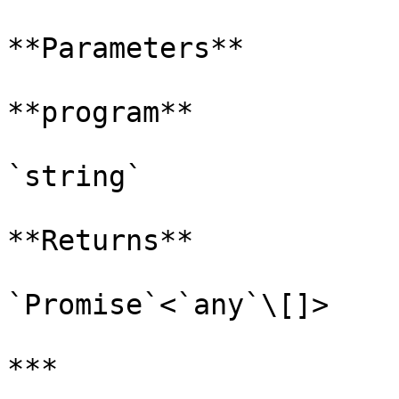
**Parameters**

**program**

`string`

**Returns**

`Promise`<`any`\[]>

***
