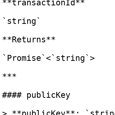
**transactionId**

`string`

**Returns**

`Promise`<`string`>

***

#### publicKey

> **publicKey**: `string