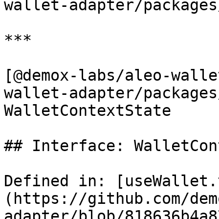
wallet-adapter/packages
***

[@demox-labs/aleo-walle
wallet-adapter/packages
WalletContextState

## Interface: WalletCon
Defined in: [useWallet.
(https://github.com/dem
adapter/blob/818636b4a8