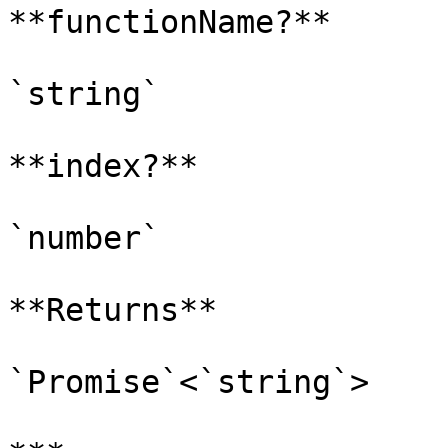
**functionName?**

`string`

**index?**

`number`

**Returns**

`Promise`<`string`>
