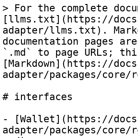
> For the complete docu
[llms.txt](https://docs
adapter/llms.txt). Mark
documentation pages are
`.md` to page URLs; thi
[Markdown](https://docs
adapter/packages/core/r
# interfaces

- [Wallet](https://docs
adapter/packages/core/r