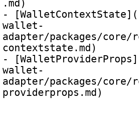
.md)

- [WalletContextState](
wallet-
adapter/packages/core/r
contextstate.md)

- [WalletProviderProps]
wallet-
adapter/packages/core/r