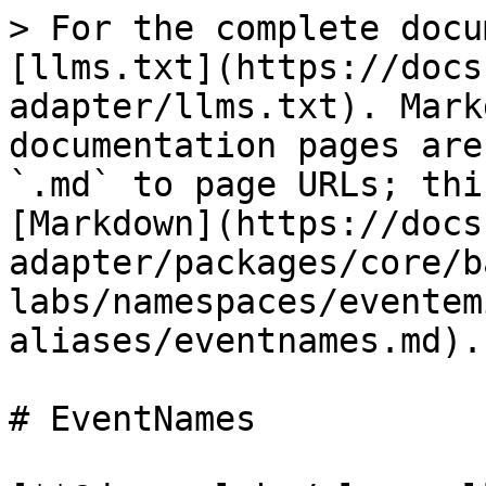
> For the complete docu
[llms.txt](https://docs
adapter/llms.txt). Mark
documentation pages are
`.md` to page URLs; thi
[Markdown](https://docs
adapter/packages/core/b
labs/namespaces/eventem
aliases/eventnames.md).

# EventNames
