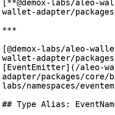
[**@demox-labs/aleo-wal
wallet-adapter/packages
***

[@demox-labs/aleo-walle
wallet-adapter/packages
[EventEmitter](/aleo-wa
adapter/packages/core/b
labs/namespaces/eventem
## Type Alias: EventNam