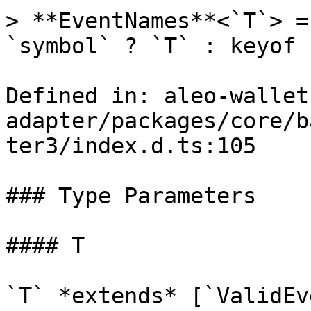
> **EventNames**<`T`> =
`symbol` ? `T` : keyof `
Defined in: aleo-wallet
adapter/packages/core/b
ter3/index.d.ts:105

### Type Parameters

#### T

`T` *extends* [`ValidEv