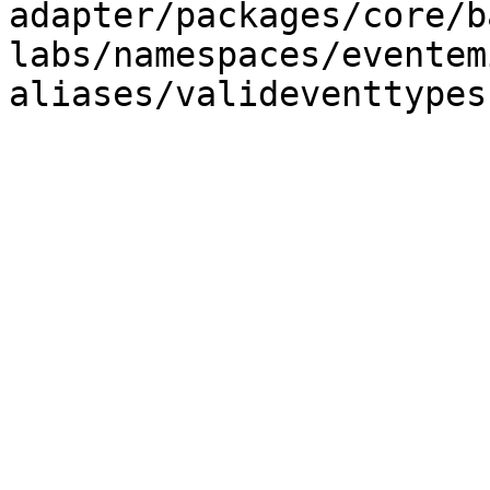
adapter/packages/core/b
labs/namespaces/eventem