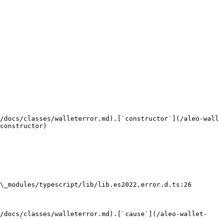
/docs/classes/walleterror.md).[`constructor`](/aleo-wall
constructor)

\_modules/typescript/lib/lib.es2022.error.d.ts:26

/docs/classes/walleterror.md).[`cause`](/aleo-wallet-