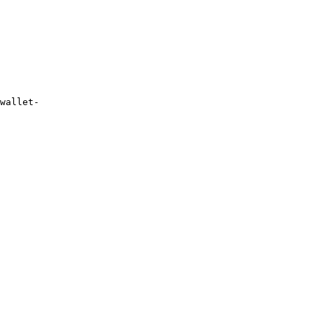
wallet-