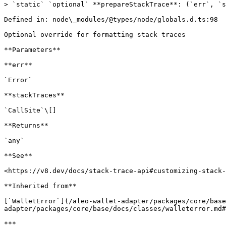
> `static` `optional` **prepareStackTrace**: (`err`, `s
Defined in: node\_modules/@types/node/globals.d.ts:98

Optional override for formatting stack traces

**Parameters**

**err**

`Error`

**stackTraces**

`CallSite`\[]

**Returns**

`any`

**See**

<https://v8.dev/docs/stack-trace-api#customizing-stack-
**Inherited from**

[`WalletError`](/aleo-wallet-adapter/packages/core/base
adapter/packages/core/base/docs/classes/walleterror.md#
***
