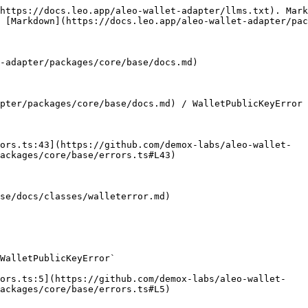
https://docs.leo.app/aleo-wallet-adapter/llms.txt). Mark
 [Markdown](https://docs.leo.app/aleo-wallet-adapter/pac
-adapter/packages/core/base/docs.md)

pter/packages/core/base/docs.md) / WalletPublicKeyError

ors.ts:43](https://github.com/demox-labs/aleo-wallet-
ackages/core/base/errors.ts#L43)

se/docs/classes/walleterror.md)

WalletPublicKeyError`

rors.ts:5](https://github.com/demox-labs/aleo-wallet-
ackages/core/base/errors.ts#L5)
