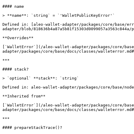
#### name

> **name**: `string` = `'WalletPublicKeyError'`

Defined in: [aleo-wallet-adapter/packages/core/base/err
adapter/blob/818636b4a87a5b81f15303d0099057a3563c844a/p
**Overrides**

[`WalletError`](/aleo-wallet-adapter/packages/core/bas
adapter/packages/core/base/docs/classes/walleterror.md#
***

#### stack?

> `optional` **stack**: `string`

Defined in: aleo-wallet-adapter/packages/core/base/node
**Inherited from**

[`WalletError`](/aleo-wallet-adapter/packages/core/base
adapter/packages/core/base/docs/classes/walleterror.md#
***

#### prepareStackTrace()?
