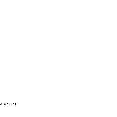
o-wallet-