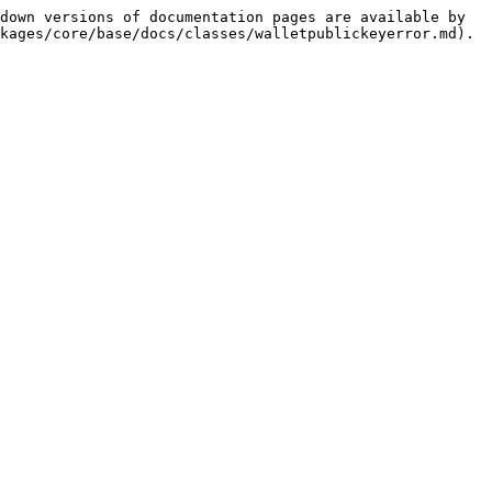
down versions of documentation pages are available by 
kages/core/base/docs/classes/walletpublickeyerror.md).
