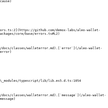
cause)

rors.ts:2](https://github.com/demox-labs/aleo-wallet-
ackages/core/base/errors.ts#L2)

/docs/classes/walleterror.md).[`error`](/aleo-wallet-
error)

\_modules/typescript/lib/lib.es5.d.ts:1054

/docs/classes/walleterror.md).[`message`](/aleo-wallet-
message)
