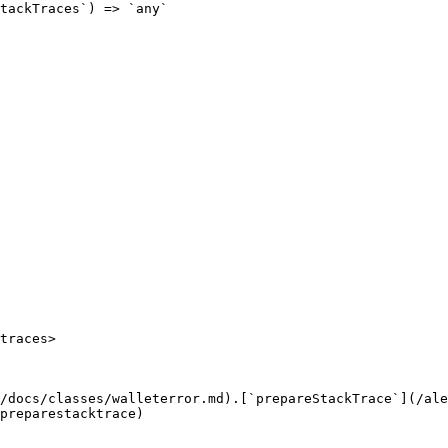
tackTraces`) => `any`

traces>

/docs/classes/walleterror.md).[`prepareStackTrace`](/ale
preparestacktrace)
