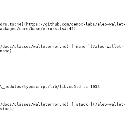
ors.ts:44](https://github.com/demox-labs/aleo-wallet-
ackages/core/base/errors.ts#L44)

e/docs/classes/walleterror.md).[`name`](/aleo-wallet-
name)

\_modules/typescript/lib/lib.es5.d.ts:1055

/docs/classes/walleterror.md).[`stack`](/aleo-wallet-
stack)
