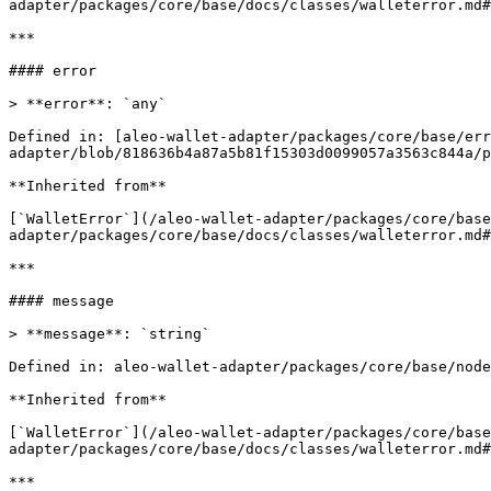
adapter/packages/core/base/docs/classes/walleterror.md#
***

#### error

> **error**: `any`

Defined in: [aleo-wallet-adapter/packages/core/base/er
adapter/blob/818636b4a87a5b81f15303d0099057a3563c844a/p
**Inherited from**

[`WalletError`](/aleo-wallet-adapter/packages/core/base
adapter/packages/core/base/docs/classes/walleterror.md#
***

#### message

> **message**: `string`

Defined in: aleo-wallet-adapter/packages/core/base/node
**Inherited from**

[`WalletError`](/aleo-wallet-adapter/packages/core/base
adapter/packages/core/base/docs/classes/walleterror.md#
***
