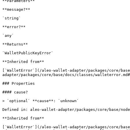
**Parameters**

**message?**

`string`

**error?**

`any`

**Returns**

`WalletPublicKeyError`

**Inherited from**

[`WalletError`](/aleo-wallet-adapter/packages/core/base
adapter/packages/core/base/docs/classes/walleterror.md#
### Properties

#### cause?

> `optional` **cause**: `unknown`

Defined in: aleo-wallet-adapter/packages/core/base/node
**Inherited from**

[`WalletError`](/aleo-wallet-adapter/packages/core/base