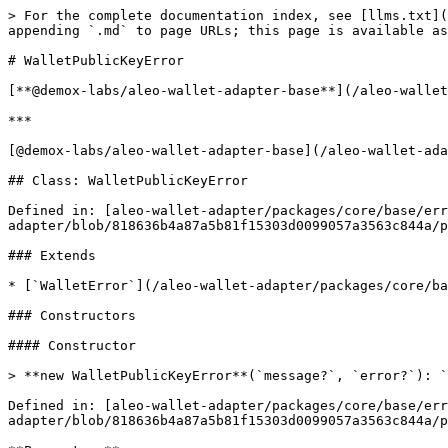
> For the complete documentation index, see [llms.txt](
appending `.md` to page URLs; this page is available as
# WalletPublicKeyError

[**@demox-labs/aleo-wallet-adapter-base**](/aleo-wallet
***

[@demox-labs/aleo-wallet-adapter-base](/aleo-wallet-ada
## Class: WalletPublicKeyError

Defined in: [aleo-wallet-adapter/packages/core/base/err
adapter/blob/818636b4a87a5b81f15303d0099057a3563c844a/p
### Extends

* [`WalletError`](/aleo-wallet-adapter/packages/core/ba
### Constructors

#### Constructor

> **new WalletPublicKeyError**(`message?`, `error?`): `
Defined in: [aleo-wallet-adapter/packages/core/base/er
adapter/blob/818636b4a87a5b81f15303d0099057a3563c844a/p