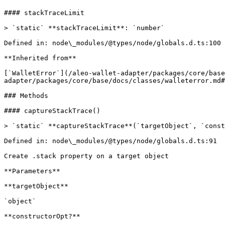
#### stackTraceLimit

> `static` **stackTraceLimit**: `number`

Defined in: node\_modules/@types/node/globals.d.ts:100

**Inherited from**

[`WalletError`](/aleo-wallet-adapter/packages/core/base
adapter/packages/core/base/docs/classes/walleterror.md#
### Methods

#### captureStackTrace()

> `static` **captureStackTrace**(`targetObject`, `const
Defined in: node\_modules/@types/node/globals.d.ts:91

Create .stack property on a target object

**Parameters**

**targetObject**

`object`

**constructorOpt?**
