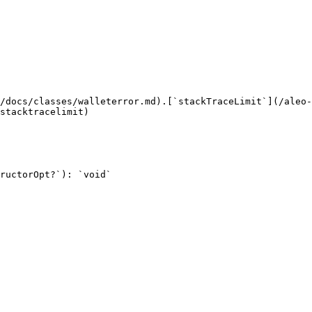
/docs/classes/walleterror.md).[`stackTraceLimit`](/aleo-
stacktracelimit)

ructorOpt?`): `void`
