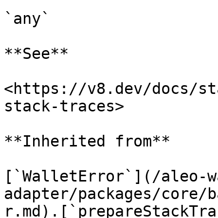
`any`

**See**

<https://v8.dev/docs/st
stack-traces>

**Inherited from**

[`WalletError`](/aleo-w
adapter/packages/core/b
r.md).[`prepareStackTra