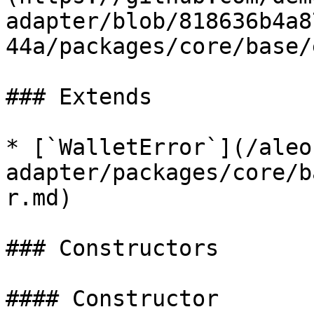
adapter/blob/818636b4a8
44a/packages/core/base/
### Extends

* [`WalletError`](/aleo
adapter/packages/core/b
r.md)

### Constructors

#### Constructor
