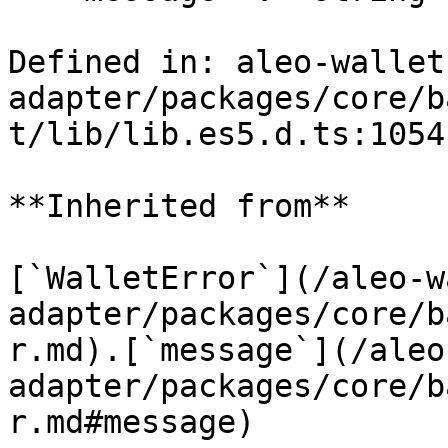
Defined in: aleo-wallet
adapter/packages/core/b
t/lib/lib.es5.d.ts:1054

**Inherited from**

[`WalletError`](/aleo-w
adapter/packages/core/b
r.md).[`message`](/aleo
adapter/packages/core/b
r.md#message)
