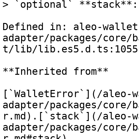
> `optional` **stack**:
Defined in: aleo-wallet
adapter/packages/core/b
t/lib/lib.es5.d.ts:1055

**Inherited from**

[`WalletError`](/aleo-w
adapter/packages/core/b
r.md).[`stack`](/aleo-w
adapter/packages/core/b
r.md#stack)
