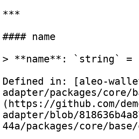
***

#### name

> **name**: `string` = 
Defined in: [aleo-walle
adapter/packages/core/b
(https://github.com/dem
adapter/blob/818636b4a8
44a/packages/core/base/