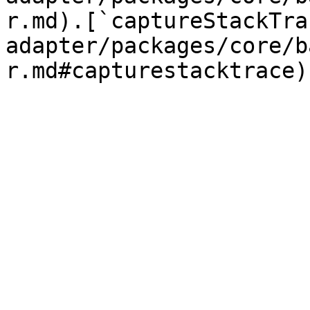
r.md).[`captureStackTra
adapter/packages/core/b