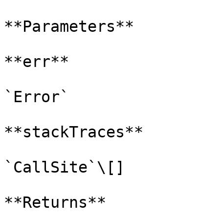
**Parameters**

**err**

`Error`

**stackTraces**

`CallSite`\[]

**Returns**
