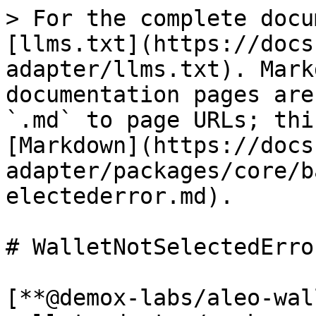
> For the complete docu
[llms.txt](https://docs
adapter/llms.txt). Mark
documentation pages are
`.md` to page URLs; thi
[Markdown](https://docs
adapter/packages/core/b
electederror.md).

# WalletNotSelectedError
[**@demox-labs/aleo-wal