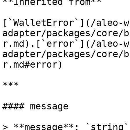
**Inherited from**

[`WalletError`](/aleo-w
adapter/packages/core/b
r.md).[`error`](/aleo-w
adapter/packages/core/b
r.md#error)

***

#### message

> **message**: `string`
