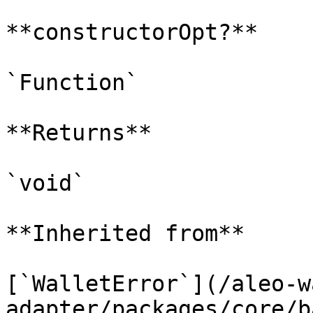
**constructorOpt?**

`Function`

**Returns**

`void`

**Inherited from**

[`WalletError`](/aleo-w
adapter/packages/core/b