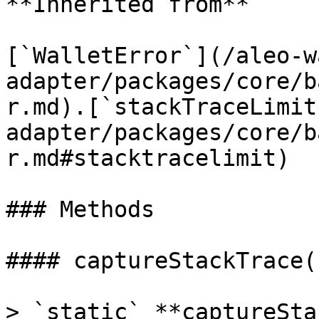
**Inherited from**

[`WalletError`](/aleo-w
adapter/packages/core/b
r.md).[`stackTraceLimit
adapter/packages/core/b
r.md#stacktracelimit)

### Methods

#### captureStackTrace()
> `static` **captureSta