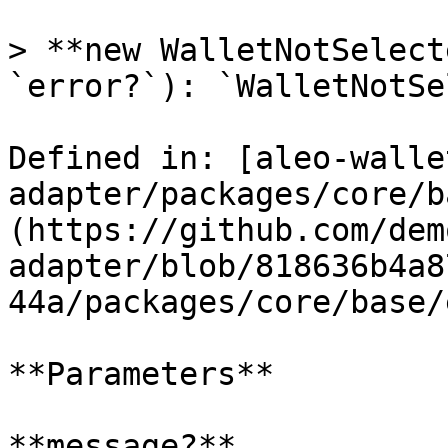
> **new WalletNotSelect
`error?`): `WalletNotSe
Defined in: [aleo-walle
adapter/packages/core/b
(https://github.com/dem
adapter/blob/818636b4a8
44a/packages/core/base/
**Parameters**

**message?**
