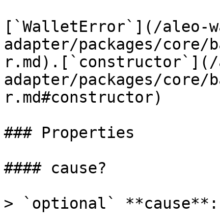
[`WalletError`](/aleo-w
adapter/packages/core/b
r.md).[`constructor`](/
adapter/packages/core/b
r.md#constructor)

### Properties

#### cause?

> `optional` **cause**: