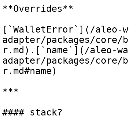
**Overrides**

[`WalletError`](/aleo-w
adapter/packages/core/b
r.md).[`name`](/aleo-wa
adapter/packages/core/b
r.md#name)

***

#### stack?
