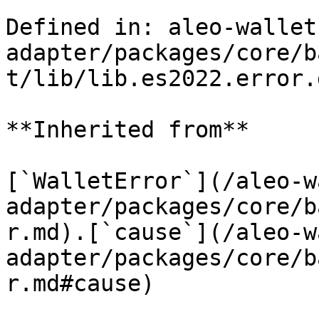
Defined in: aleo-wallet
adapter/packages/core/b
t/lib/lib.es2022.error.
**Inherited from**

[`WalletError`](/aleo-w
adapter/packages/core/b
r.md).[`cause`](/aleo-w
adapter/packages/core/b
r.md#cause)
