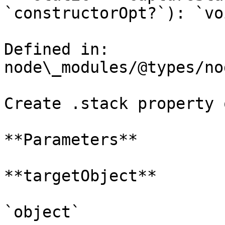
`constructorOpt?`): `voi
Defined in: 
node\_modules/@types/no
Create .stack property 
**Parameters**

**targetObject**

`object`
