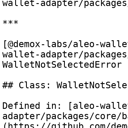
wallet-adapter/packages
***

[@demox-labs/aleo-walle
wallet-adapter/packages
WalletNotSelectedError

## Class: WalletNotSele
Defined in: [aleo-walle
adapter/packages/core/b
(https://github.com/dem