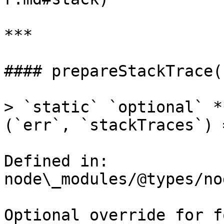
***

#### prepareStackTrace()
> `static` `optional` *
(`err`, `stackTraces`) 
Defined in: 
node\_modules/@types/no
Optional override for f