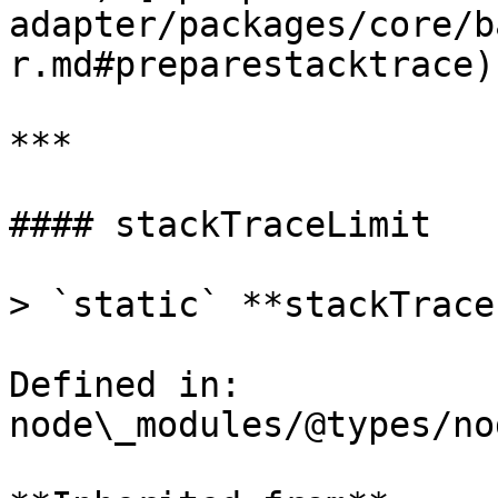
adapter/packages/core/b
r.md#preparestacktrace)

***

#### stackTraceLimit

> `static` **stackTrace
Defined in: 
node\_modules/@types/no