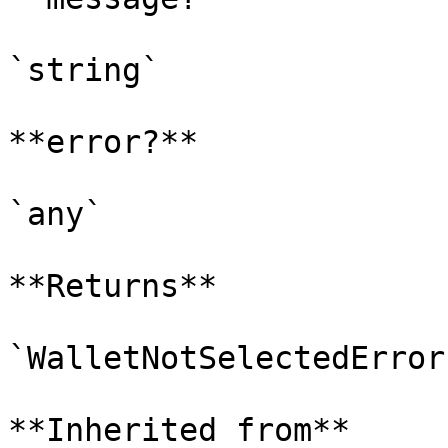
`string`

**error?**

`any`

**Returns**

`WalletNotSelectedError`
**Inherited from**
