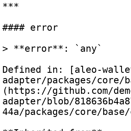
***

#### error

> **error**: `any`

Defined in: [aleo-walle
adapter/packages/core/b
(https://github.com/dem
adapter/blob/818636b4a8
44a/packages/core/base/